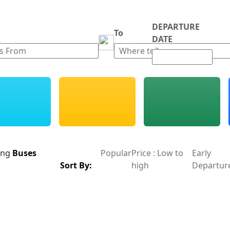
DEPARTURE
m
To
DATE
ing
Buses
Popular
Price : Low to
Early
Sort By:
high
Departur