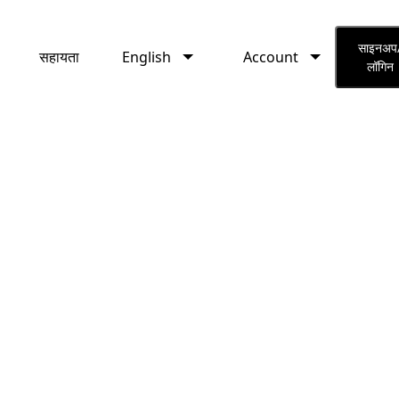
English
Account