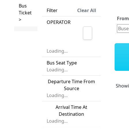
Bus
Filter
Clear All
Ticket
Fro
>
OPERATOR
Loading...
Bus Seat Type
Loading...
Departure Time From
Show
Source
Loading...
Arrival Time At
Destination
Loading...