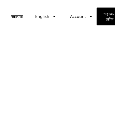
English
Account