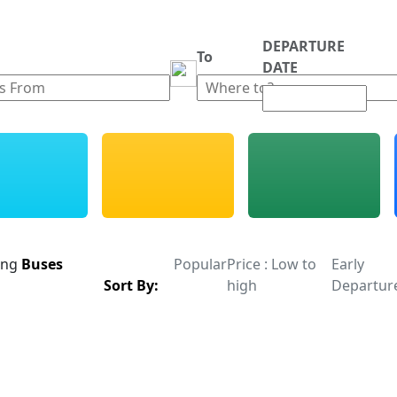
DEPARTURE
m
To
DATE
ing
Buses
Popular
Price : Low to
Early
Sort By:
high
Departur