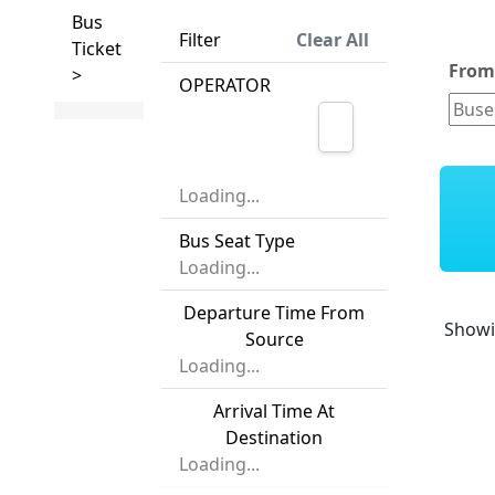
Bus
Filter
Clear All
Ticket
Fro
>
OPERATOR
Loading...
Bus Seat Type
Loading...
Departure Time From
Show
Source
Loading...
Arrival Time At
Destination
Loading...