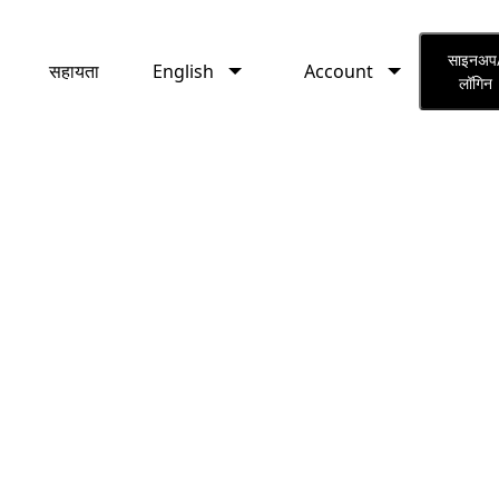
English
Account