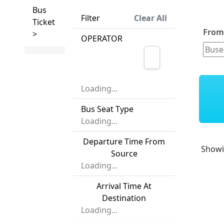
Bus
Filter
Clear All
Ticket
Fro
>
OPERATOR
Loading...
Bus Seat Type
Loading...
Departure Time From
Show
Source
Loading...
Arrival Time At
Destination
Loading...