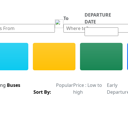
DEPARTURE
m
To
DATE
ing
Buses
Popular
Price : Low to
Early
Sort By:
high
Departur