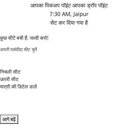
7:30 AM
,
Jaipur