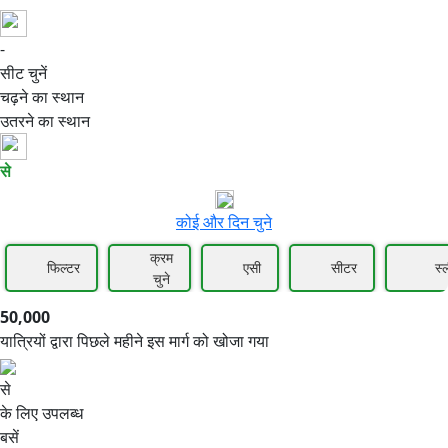
-
50,000