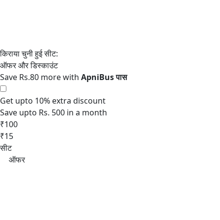
Save Rs.80 more with
Get upto 10% extra discount
Save upto Rs. 500 in a month
₹100
₹15