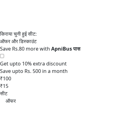
Save Rs.80 more with
Get upto 10% extra discount
Save upto Rs. 500 in a month
₹100
₹15