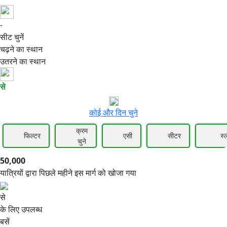
-
50,000