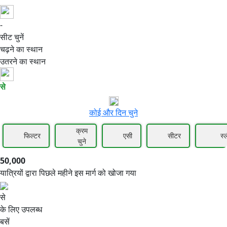
-
50,000