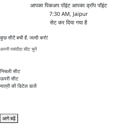
7:30 AM
,
Jaipur