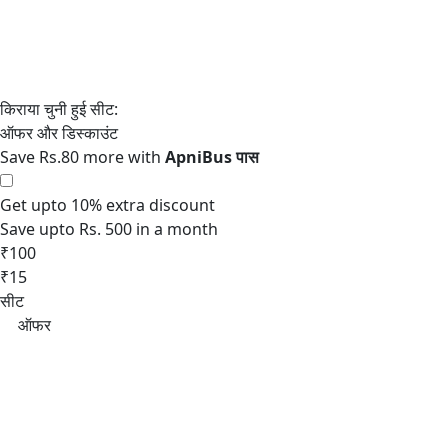
Save Rs.80 more with
Get upto 10% extra discount
Save upto Rs. 500 in a month
₹100
₹15