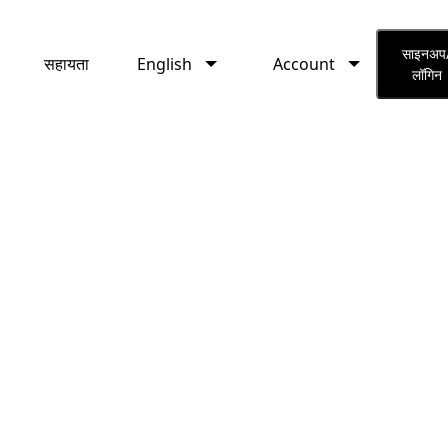
English
Account