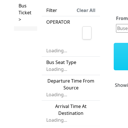
Bus
Filter
Clear All
Ticket
Fro
>
OPERATOR
Loading...
Bus Seat Type
Loading...
Departure Time From
Show
Source
Loading...
Arrival Time At
Destination
Loading...