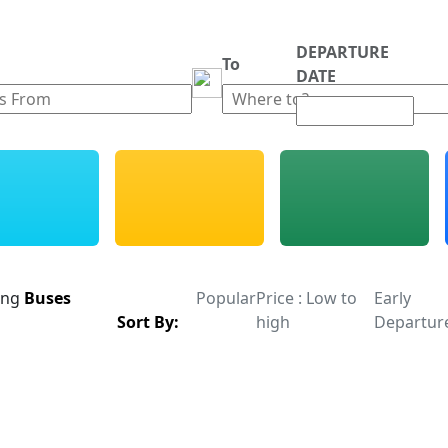
DEPARTURE
m
To
DATE
ing
Buses
Popular
Price : Low to
Early
Sort By:
high
Departur