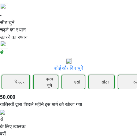
-
50,000