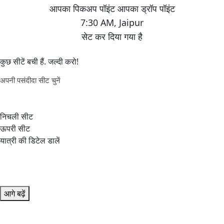
7:30 AM
,
Jaipur