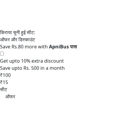
Save Rs.80 more with
Get upto 10% extra discount
Save upto Rs. 500 in a month
₹100
₹15