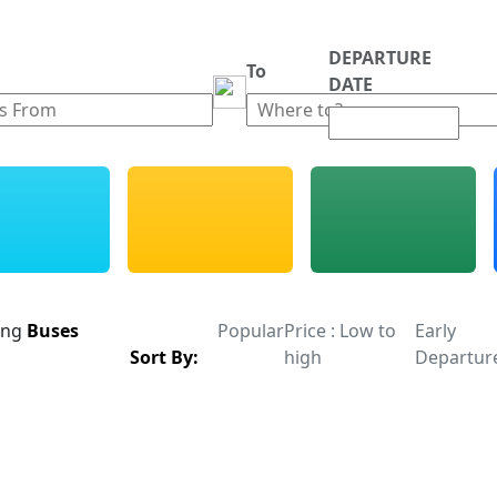
DEPARTURE
m
To
DATE
ing
Buses
Popular
Price : Low to
Early
Sort By:
high
Departur