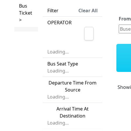
Bus
Filter
Clear All
Ticket
Fro
>
OPERATOR
Loading...
Bus Seat Type
Loading...
Departure Time From
Show
Source
Loading...
Arrival Time At
Destination
Loading...