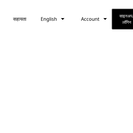
English
Account