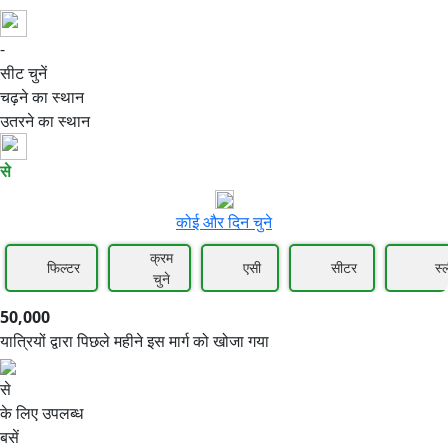
-
50,000