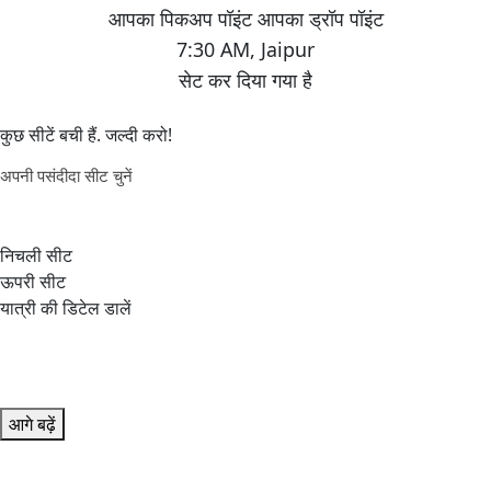
7:30 AM
,
Jaipur