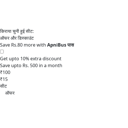
Save Rs.80 more with
Get upto 10% extra discount
Save upto Rs. 500 in a month
₹100
₹15