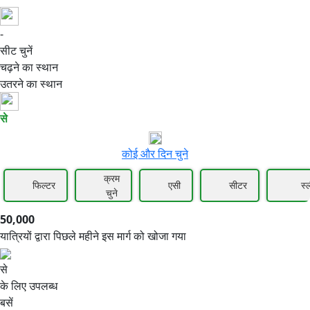
-
50,000