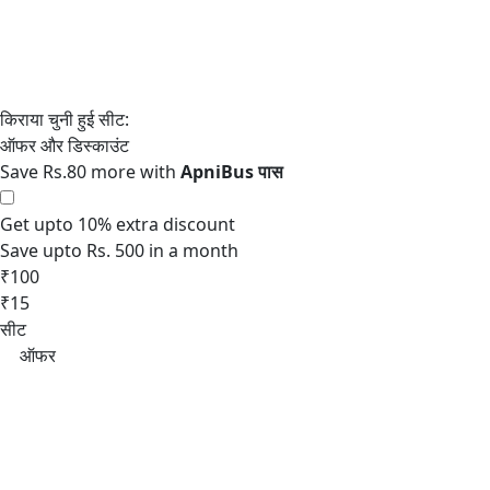
Save Rs.80 more with
Get upto 10% extra discount
Save upto Rs. 500 in a month
₹100
₹15