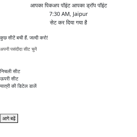
7:30 AM
,
Jaipur