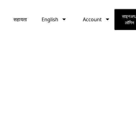
English
Account