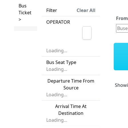
Bus
Filter
Clear All
Ticket
Fro
>
OPERATOR
Loading...
Bus Seat Type
Loading...
Departure Time From
Show
Source
Loading...
Arrival Time At
Destination
Loading...