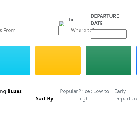
DEPARTURE
m
To
DATE
ing
Buses
Popular
Price : Low to
Early
Sort By:
high
Departur