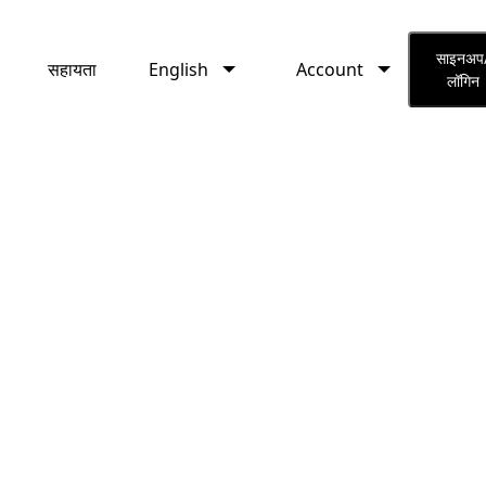
English
Account