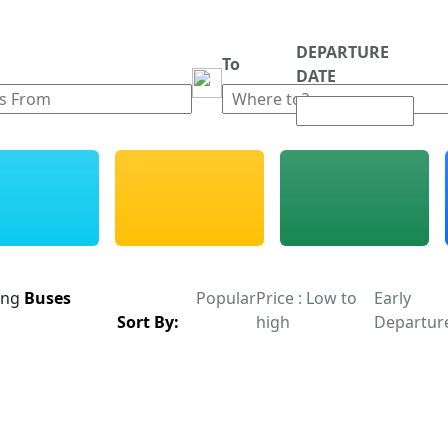
DEPARTURE
m
To
DATE
ing
Buses
Popular
Price : Low to
Early
Sort By:
high
Departur