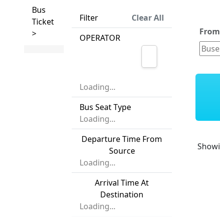
Bus
Filter
Clear All
Ticket
Fro
>
OPERATOR
Loading...
Bus Seat Type
Loading...
Departure Time From
Show
Source
Loading...
Arrival Time At
Destination
Loading...