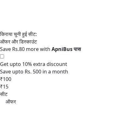
Save Rs.80 more with
Get upto 10% extra discount
Save upto Rs. 500 in a month
₹100
₹15