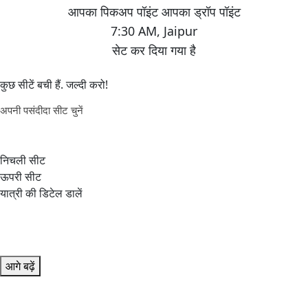
7:30 AM
,
Jaipur