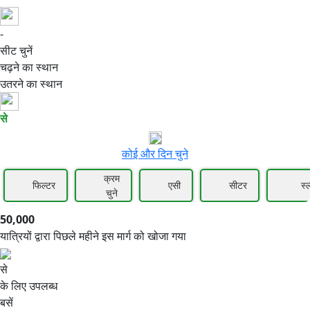
-
50,000