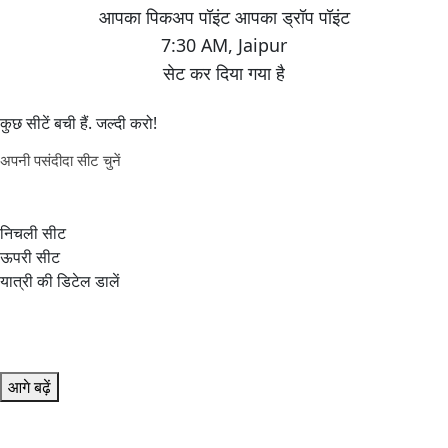
7:30 AM
,
Jaipur