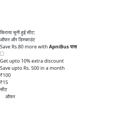
Save Rs.80 more with
Get upto 10% extra discount
Save upto Rs. 500 in a month
₹100
₹15