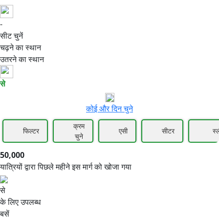
-
50,000