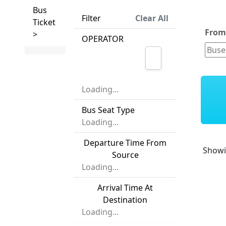
Bus
Filter
Clear All
Ticket
Fro
>
OPERATOR
Loading...
Bus Seat Type
Loading...
Departure Time From
Show
Source
Loading...
Arrival Time At
Destination
Loading...