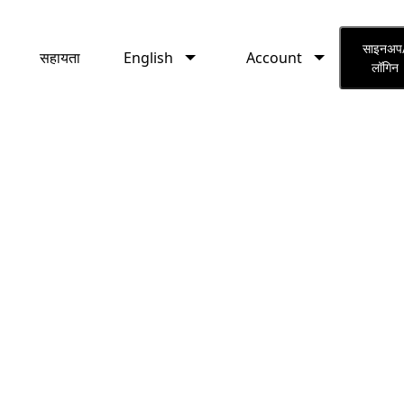
English
Account