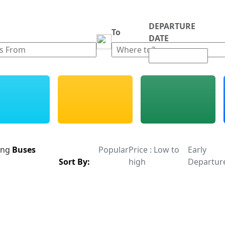
DEPARTURE
m
To
DATE
ing
Buses
Popular
Price : Low to
Early
Sort By:
high
Departur