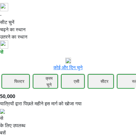
-
50,000