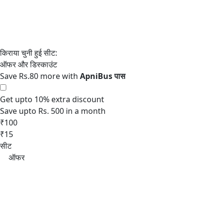
Save Rs.80 more with
Get upto 10% extra discount
Save upto Rs. 500 in a month
₹100
₹15