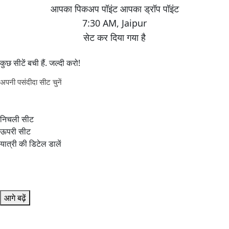
7:30 AM
,
Jaipur