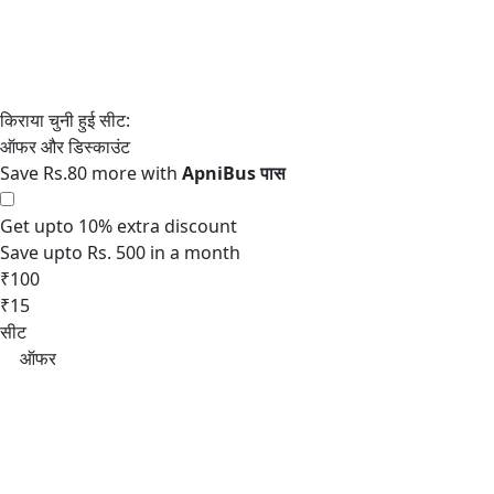
Save Rs.80 more with
Get upto 10% extra discount
Save upto Rs. 500 in a month
₹100
₹15