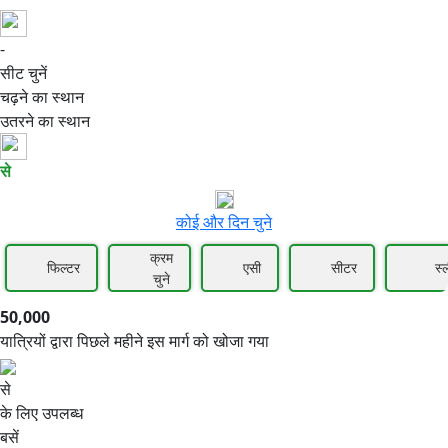
-
50,000