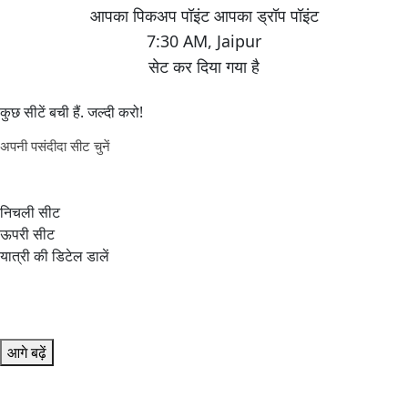
7:30 AM
,
Jaipur