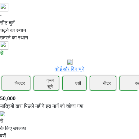
-
50,000