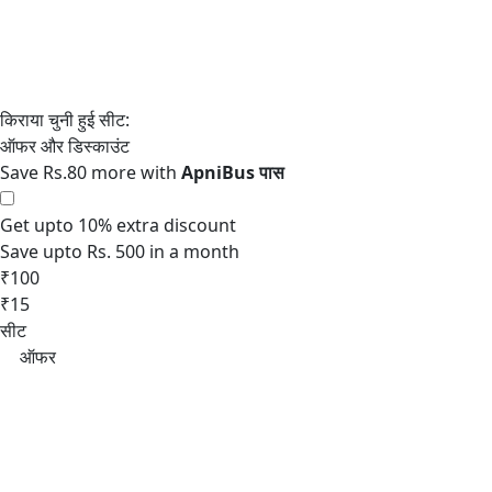
Save Rs.80 more with
Get upto 10% extra discount
Save upto Rs. 500 in a month
₹100
₹15