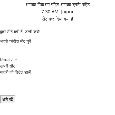
7:30 AM
,
Jaipur