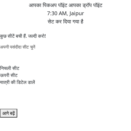
7:30 AM
,
Jaipur