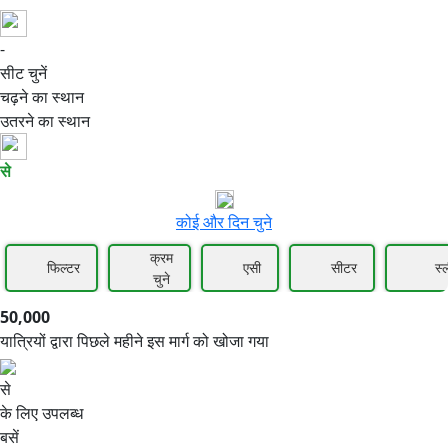
-
50,000