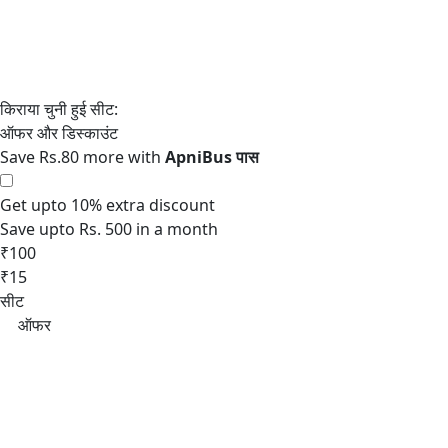
Save Rs.80 more with
Get upto 10% extra discount
Save upto Rs. 500 in a month
₹100
₹15