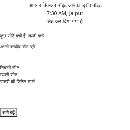
7:30 AM
,
Jaipur