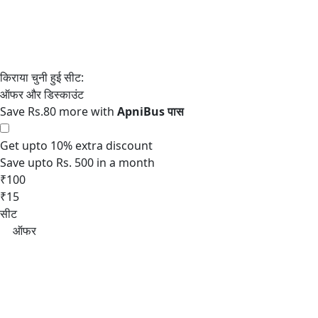
Save Rs.80 more with
Get upto 10% extra discount
Save upto Rs. 500 in a month
₹100
₹15