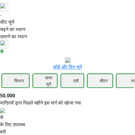
-
50,000