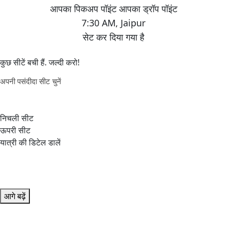
7:30 AM
,
Jaipur