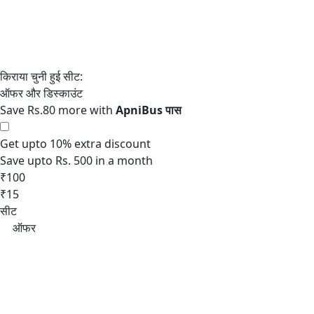
Save Rs.80 more with
Get upto 10% extra discount
Save upto Rs. 500 in a month
₹100
₹15