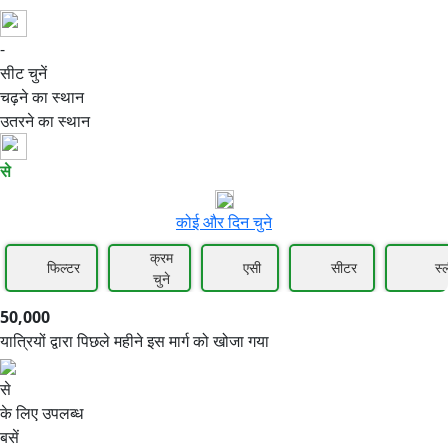
-
50,000