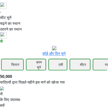
-
50,000