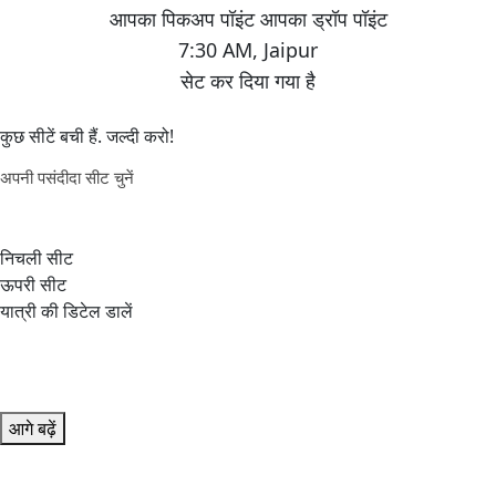
7:30 AM
,
Jaipur