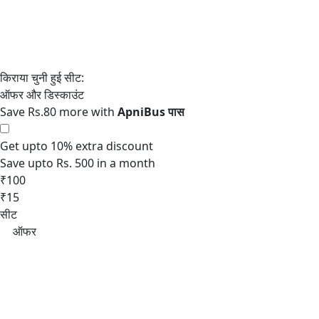
Save Rs.80 more with
Get upto 10% extra discount
Save upto Rs. 500 in a month
₹100
₹15