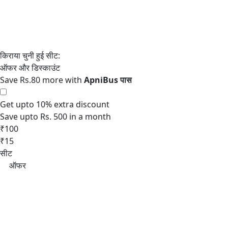
Save Rs.80 more with
Get upto 10% extra discount
Save upto Rs. 500 in a month
₹100
₹15