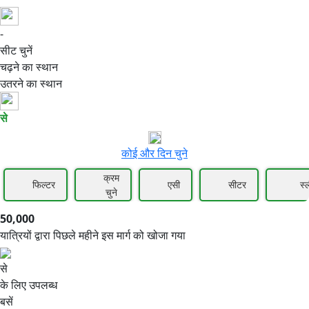
-
50,000