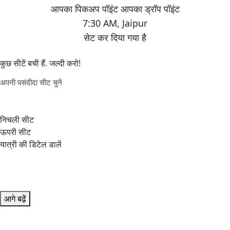
7:30 AM
,
Jaipur