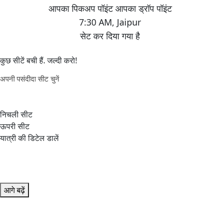
7:30 AM
,
Jaipur