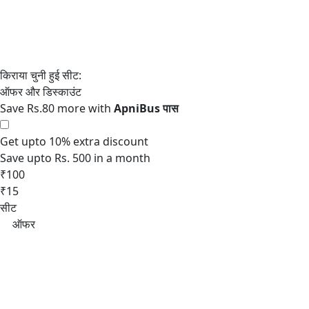
Save Rs.80 more with
Get upto 10% extra discount
Save upto Rs. 500 in a month
₹100
₹15