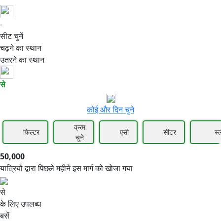
-
50,000