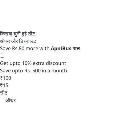
Save Rs.80 more with
Get upto 10% extra discount
Save upto Rs. 500 in a month
₹100
₹15