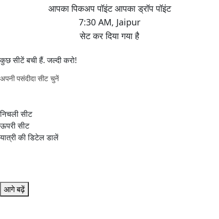
7:30 AM
,
Jaipur