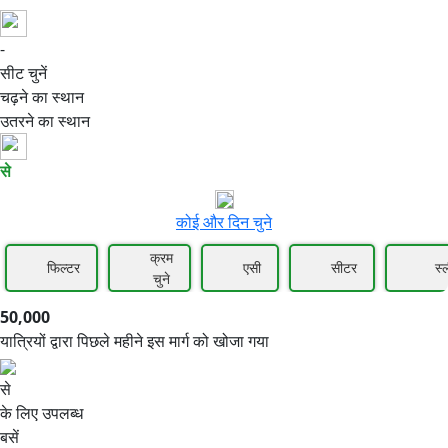
-
50,000