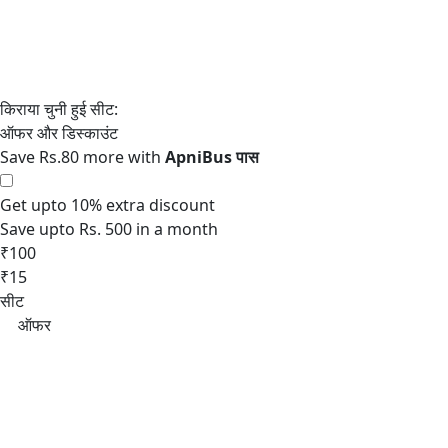
Save Rs.80 more with
Get upto 10% extra discount
Save upto Rs. 500 in a month
₹100
₹15