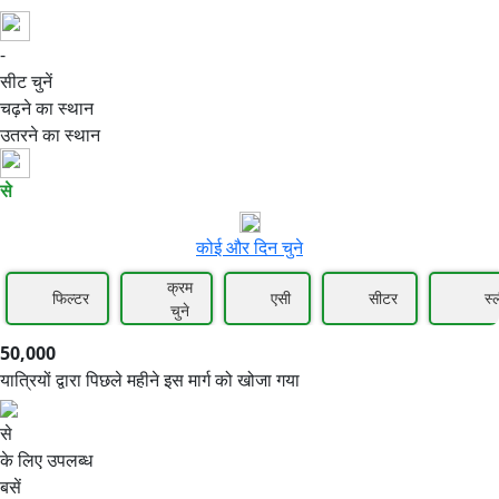
-
50,000