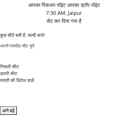
7:30 AM
,
Jaipur