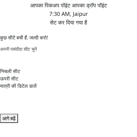
7:30 AM
,
Jaipur