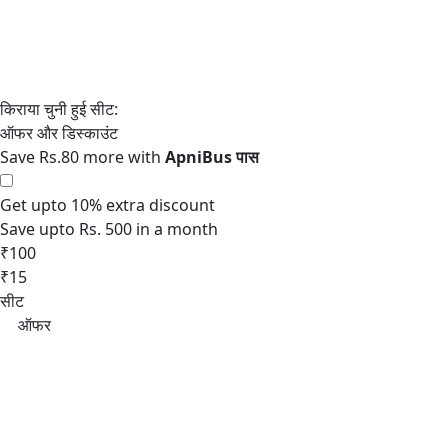
Save Rs.80 more with
Get upto 10% extra discount
Save upto Rs. 500 in a month
₹100
₹15