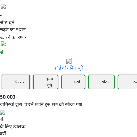
-
50,000