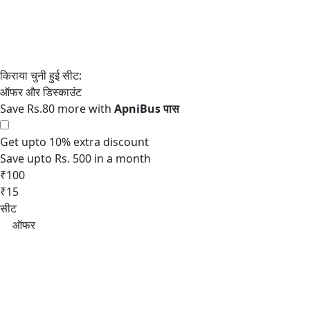
Save Rs.80 more with
Get upto 10% extra discount
Save upto Rs. 500 in a month
₹100
₹15