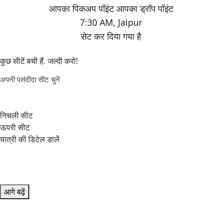
7:30 AM
,
Jaipur