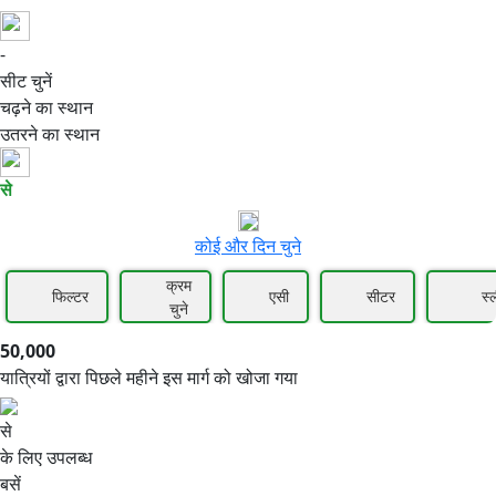
-
50,000