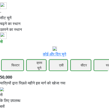
-
50,000