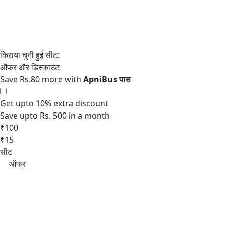
Save Rs.80 more with
Get upto 10% extra discount
Save upto Rs. 500 in a month
₹100
₹15