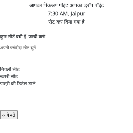
7:30 AM
,
Jaipur