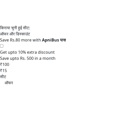
Save Rs.80 more with
Get upto 10% extra discount
Save upto Rs. 500 in a month
₹100
₹15