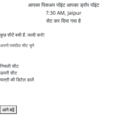
7:30 AM
,
Jaipur