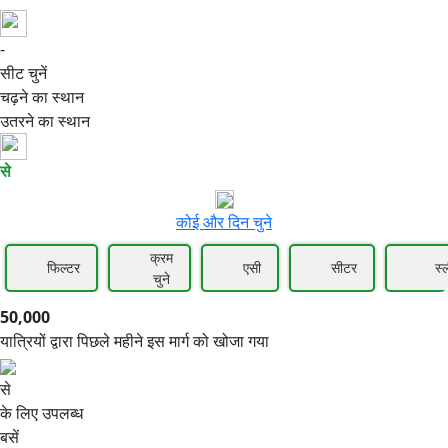
-
50,000