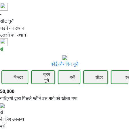
-
50,000