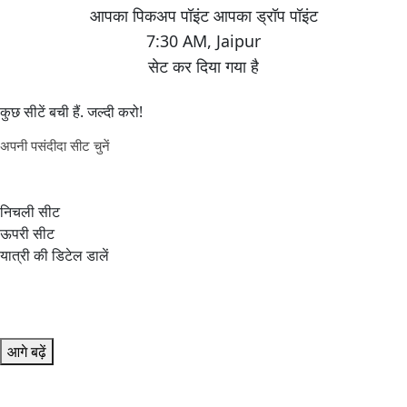
7:30 AM
,
Jaipur