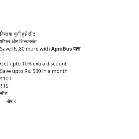
Save Rs.80 more with
Get upto 10% extra discount
Save upto Rs. 500 in a month
₹100
₹15