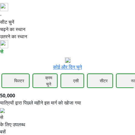
-
50,000