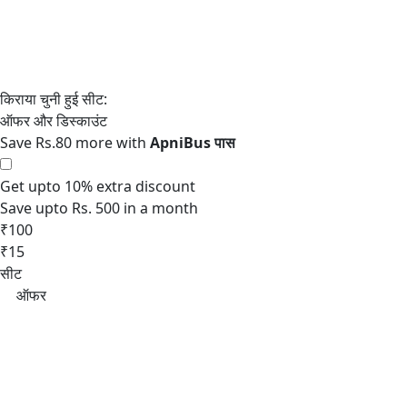
Save Rs.80 more with
Get upto 10% extra discount
Save upto Rs. 500 in a month
₹100
₹15