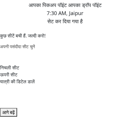
7:30 AM
,
Jaipur