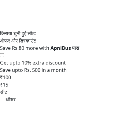
Save Rs.80 more with
Get upto 10% extra discount
Save upto Rs. 500 in a month
₹100
₹15