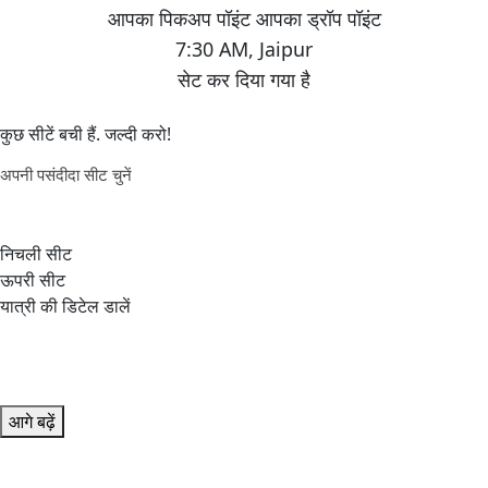
7:30 AM
,
Jaipur