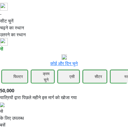
-
50,000